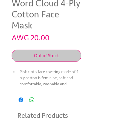
Word Cloud 4-Ply
Cotton Face
Mask
Price
AWG 20.00
Out of Stock
Pink cloth face covering made of 4-
ply cotton is feminine, soft and 
comfortable, washable and 
reusable
Non-medical grade; may help 
those unknowingly infected from 
spreading illness such as COVID-19
Related Products
Mask may help limit touching one's 
face to protect from and prevent 
the spread of germs