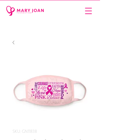
SKU: GN11838