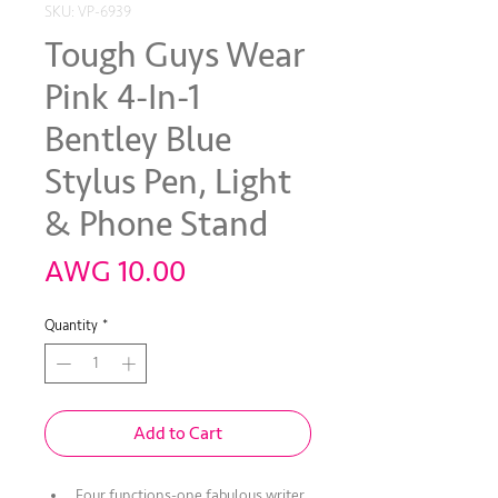
SKU: VP-6939
Tough Guys Wear
Pink 4-In-1
Bentley Blue
Stylus Pen, Light
& Phone Stand
Price
AWG 10.00
Quantity
*
Add to Cart
Four functions-one fabulous writer