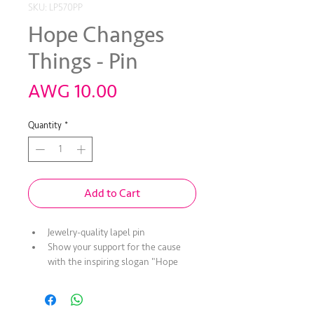
SKU: LP570PP
Hope Changes
Things - Pin
Price
AWG 10.00
Quantity
*
Add to Cart
Jewelry-quality lapel pin
Show your support for the cause 
with the inspiring slogan "Hope 
Changes Things"