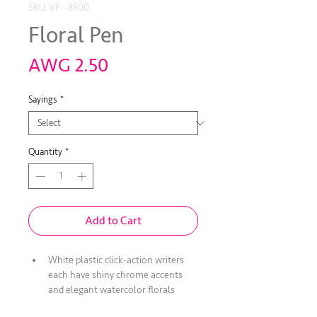
SKU: VP - 8900
Floral Pen
Price
AWG 2.50
Sayings
*
Quantity
*
Add to Cart
White plastic click-action writers 
each have shiny chrome accents 
and elegant watercolor florals 
encircling the grip